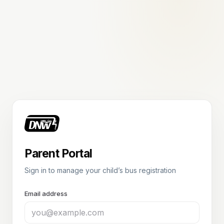
Parent Portal
Sign in to manage your child’s bus registration
Email address