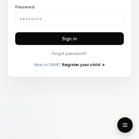
Password
Sign in
Forgot password?
New to DNW?
Register your child →